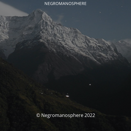
NEGROMANOSPHERE
© Negromanosphere 2022