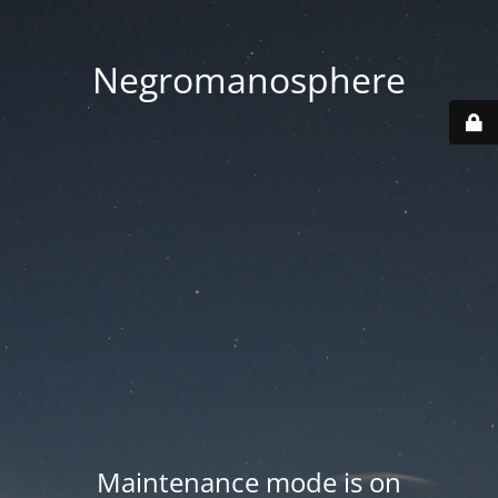
Negromanosphere
Maintenance mode is on