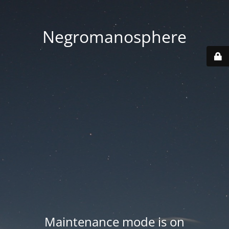
Negromanosphere
Maintenance mode is on