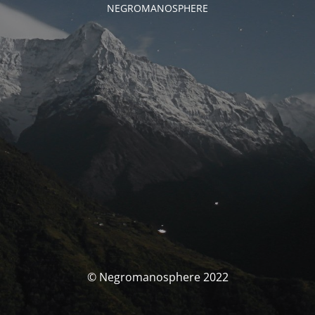
NEGROMANOSPHERE
© Negromanosphere 2022