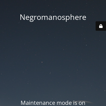
Negromanosphere
Maintenance mode is on