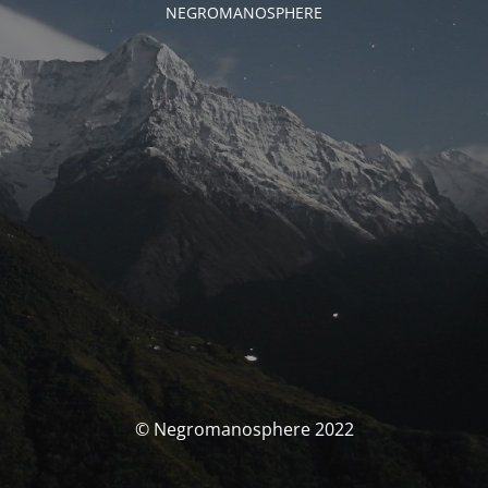
NEGROMANOSPHERE
© Negromanosphere 2022