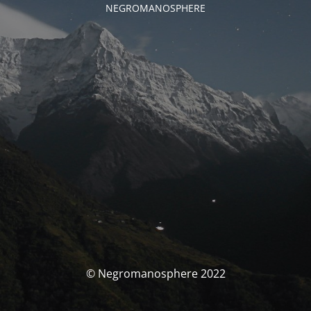
NEGROMANOSPHERE
© Negromanosphere 2022