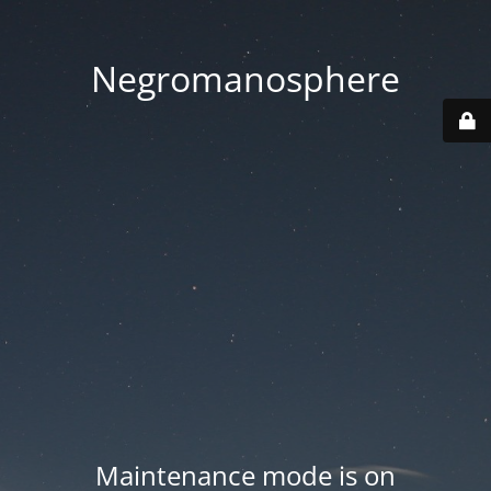
Negromanosphere
Maintenance mode is on