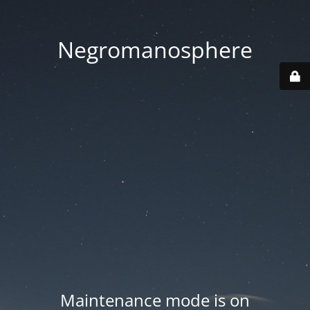
Negromanosphere
Maintenance mode is on