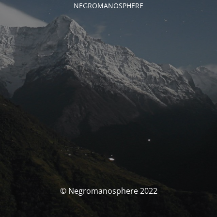
NEGROMANOSPHERE
© Negromanosphere 2022