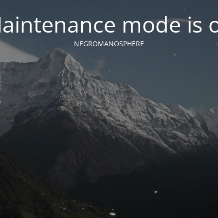
aintenance mode is 
NEGROMANOSPHERE