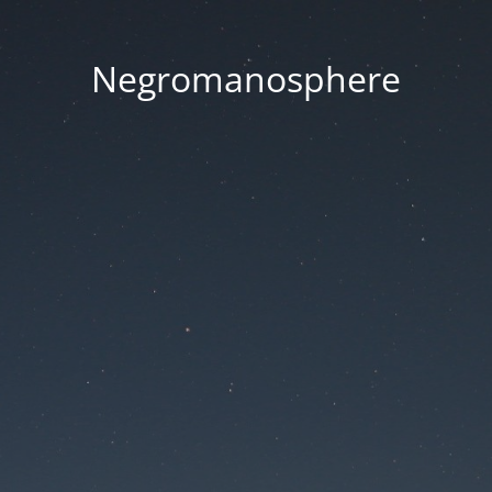
Negromanosphere