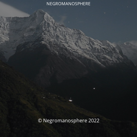
NEGROMANOSPHERE
© Negromanosphere 2022