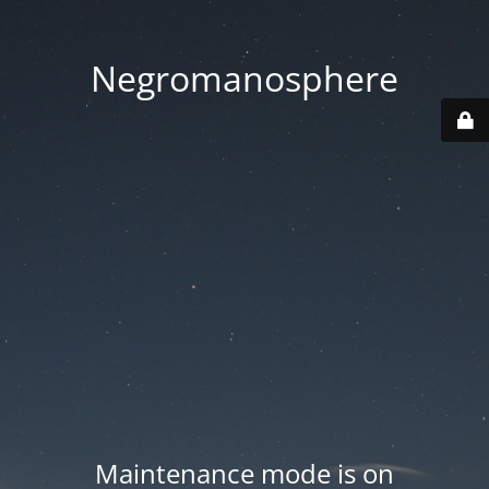
Negromanosphere
Maintenance mode is on