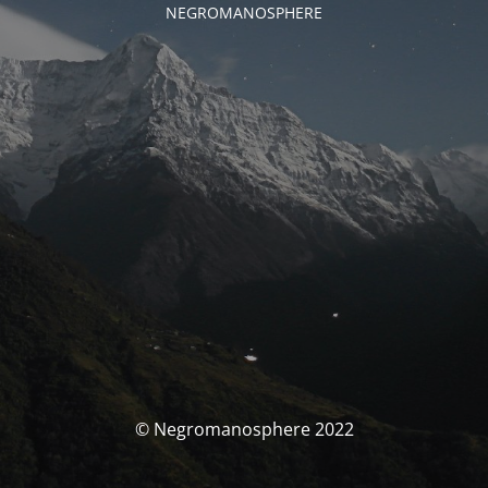
NEGROMANOSPHERE
© Negromanosphere 2022