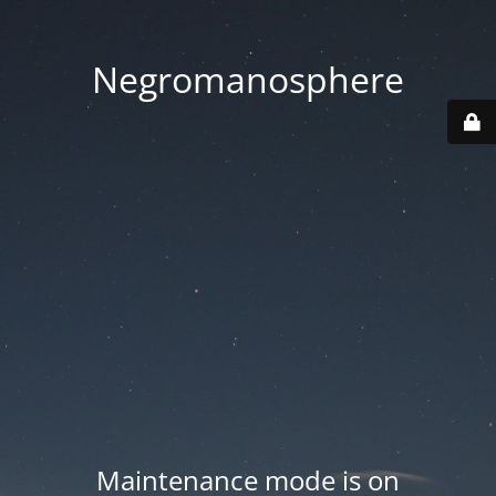
Negromanosphere
Maintenance mode is on