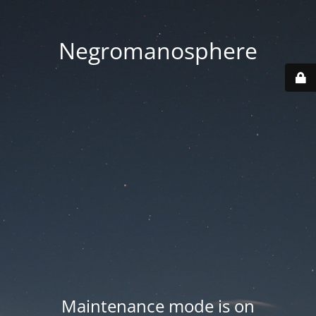
Negromanosphere
Maintenance mode is on