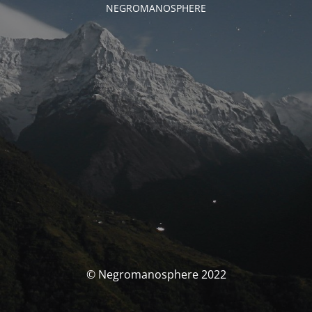
NEGROMANOSPHERE
© Negromanosphere 2022