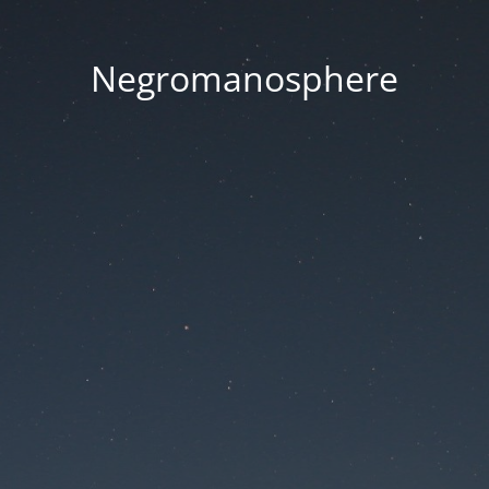
Negromanosphere