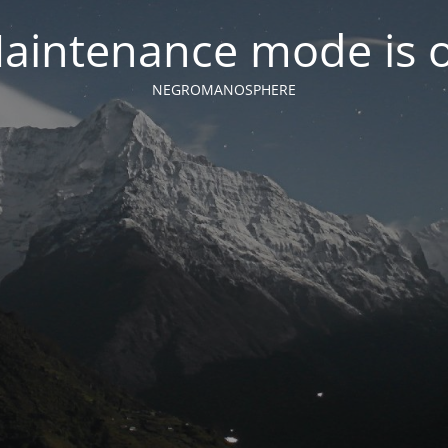
aintenance mode is 
NEGROMANOSPHERE