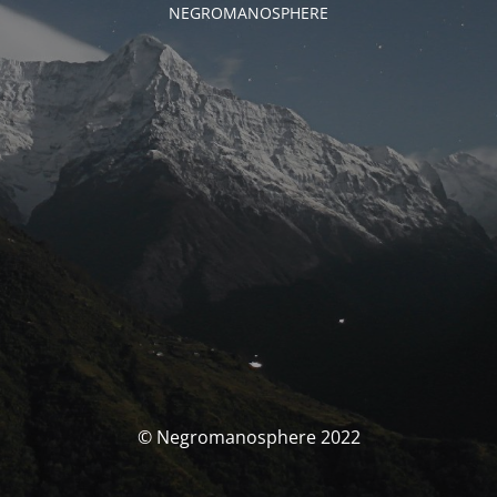
NEGROMANOSPHERE
© Negromanosphere 2022