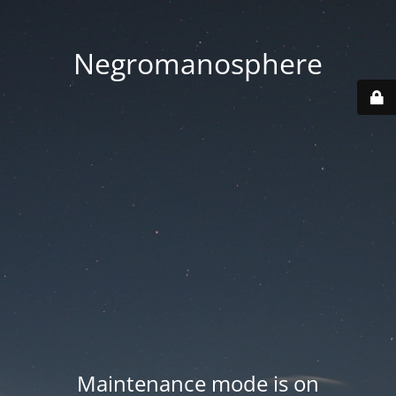
Negromanosphere
Maintenance mode is on