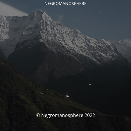
NEGROMANOSPHERE
© Negromanosphere 2022