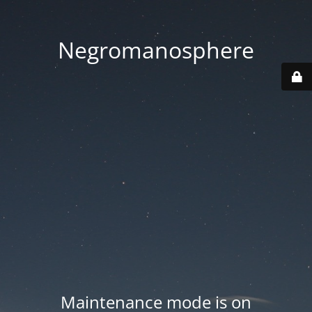
Negromanosphere
Maintenance mode is on