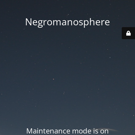
Negromanosphere
Maintenance mode is on