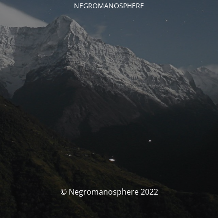
NEGROMANOSPHERE
© Negromanosphere 2022