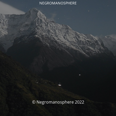
NEGROMANOSPHERE
© Negromanosphere 2022