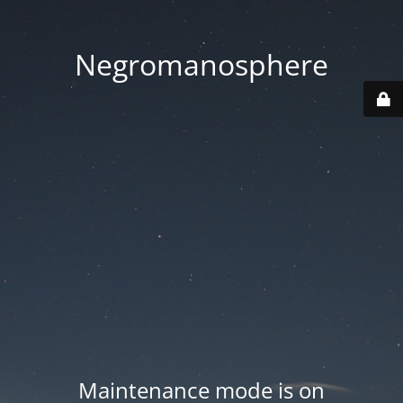
Negromanosphere
Maintenance mode is on