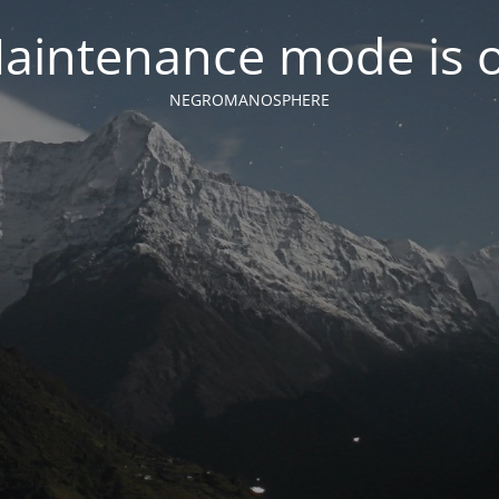
aintenance mode is 
NEGROMANOSPHERE