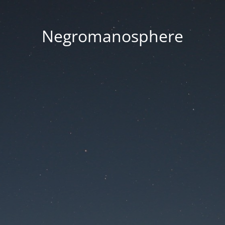
Negromanosphere