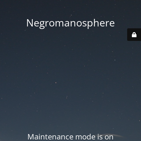
Negromanosphere
Maintenance mode is on