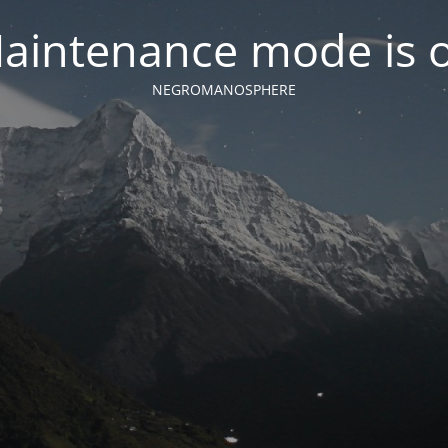
aintenance mode is 
NEGROMANOSPHERE