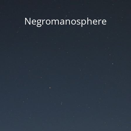
Negromanosphere